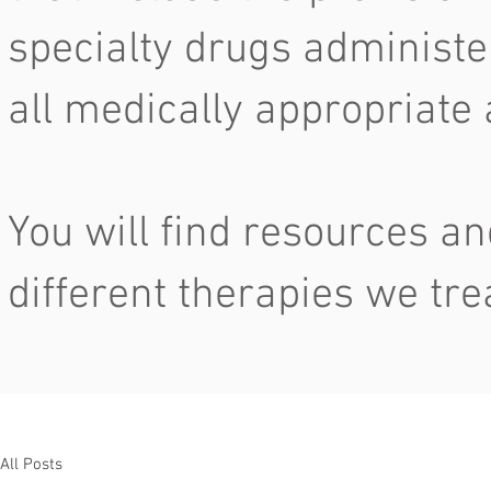
specialty drugs administe
all medically appropriate
You will find resources an
different therapies we tre
All Posts