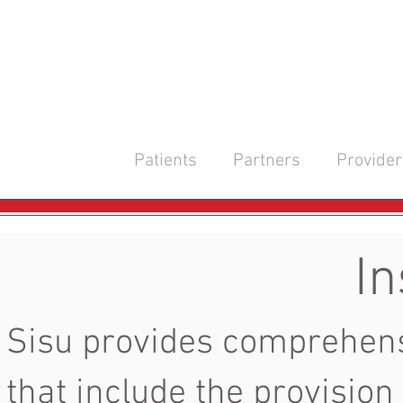
Patients
Partners
Provider
In
Sisu provides comprehens
that include the provision 