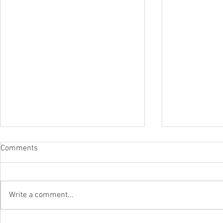
Comments
Write a comment...