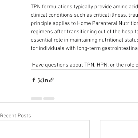
TPN formulations typically provide amino acids
clinical conditions such as critical illness, t
principle applies to Home Parenteral Nutritio
regimens after transitioning out of the hospit
essential role in maintaining nutritional statu
for individuals with long-term gastrointestina
 Have questions about TPN, HPN, or the role o
Recent Posts