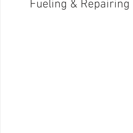
Fueling & Repairing