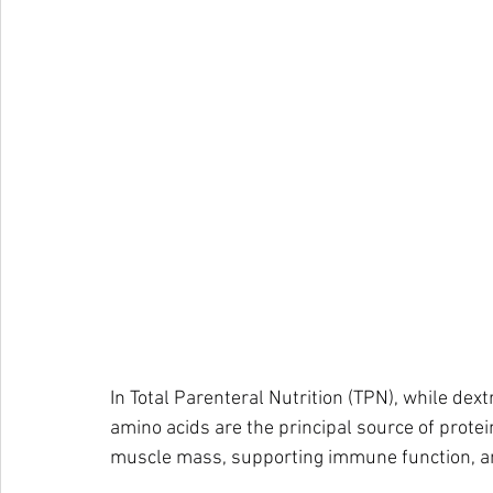
In Total Parenteral Nutrition (TPN), while dex
amino acids are the principal source of protein
muscle mass, supporting immune function, an