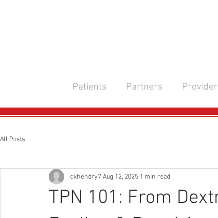
Patients
Partners
Provider
All Posts
ckhendry7
Aug 12, 2025
1 min read
TPN 101: From Dext