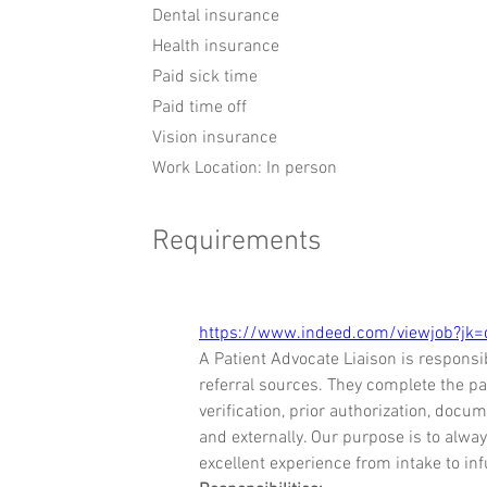
Dental insurance
Health insurance
Paid sick time
Paid time off
Vision insurance
Work Location: In person
Requirements
https://www.indeed.com/viewjob?j
A Patient Advocate Liaison is responsi
referral sources. They complete the pat
verification, prior authorization, docu
and externally. Our purpose is to alway
excellent experience from intake to inf