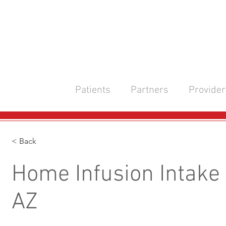
Patients
Partners
Provider
< Back
Home Infusion Intake 
AZ