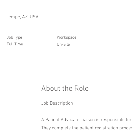
Tempe, AZ, USA
Job Type
Workspace
Full Time
On-Site
About the Role
Job Description
A Patient Advocate Liaison is responsible fo
They complete the patient registration process