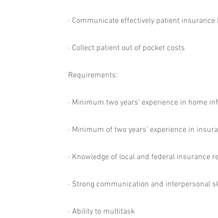
· Communicate effectively patient insurance b
· Collect patient out of pocket costs
Requirements:
· Minimum two years’ experience in home inf
· Minimum of two years’ experience in insura
· Knowledge of local and federal insurance r
· Strong communication and interpersonal sk
· Ability to multitask