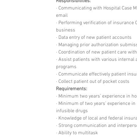
Responsibilities:
· Communicating with Hospital Case Man
email
· Performing verification of insurance
business
· Data entry of new patient accounts
· Managing prior authorization submi
· Coordination of new patient care wit
· Assist patients with various interna
programs
· Communicate effectively patient insu
· Collect patient out of pocket costs
Requirements:
· Minimum two years’ experience in ho
· Minimum of two years’ experience in 
infusible drugs
· Knowledge of local and federal insu
· Strong communication and interperso
· Ability to multitask