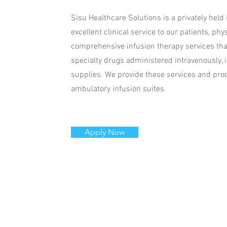
Sisu Healthcare Solutions is a privately held
excellent clinical service to our patients, 
comprehensive infusion therapy services that 
specialty drugs administered intravenously, 
supplies. We provide these services and prod
ambulatory infusion suites.
Apply Now
Call Us
Email
info@si
Tel: