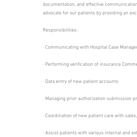
documentation, and effective communication i
advocate for our patients by providing an exc
Responsibilities:
· Communicating with Hospital Case Manager’s
· Performing verification of insurance Comme
· Data entry of new patient accounts
· Managing prior authorization submission 
· Coordination of new patient care with sale
· Assist patients with various internal and 