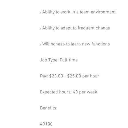
· Ability to work in a team environment
· Ability to adapt to frequent change
· Willingness to learn new functions
Job Type: Full-time
Pay: $23.00 - $25.00 per hour
Expected hours: 40 per week
Benefits:
401(k)