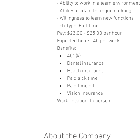
· Ability to work in a team environment
· Ability to adapt to frequent change
· Willingness to learn new functions
Job Type: Full-time
Pay: $23.00 - $25.00 per hour
Expected hours: 40 per week
Benefits:
401(k)
Dental insurance
Health insurance
Paid sick time
Paid time off
Vision insurance
Work Location: In person
About the Company