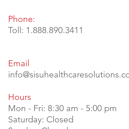
Phone:
Toll: 1.888.890.3411
Email
info@sisuhealthcaresolutions.
Hours
Mon - Fri: 8:30 am - 5:00 pm
​​Saturday: Closed