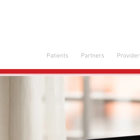
Patients
Partners
Provider
CONTA