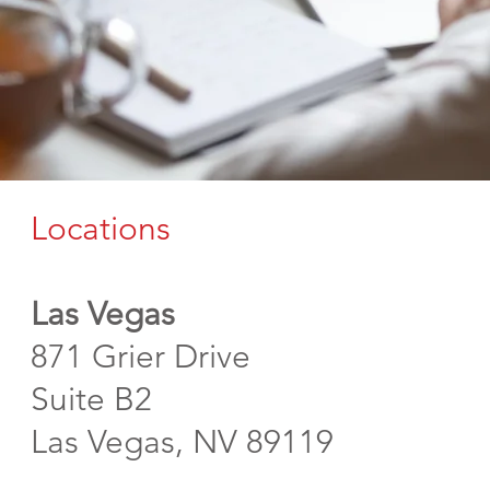
Locations
Las Vegas
871 Grier Drive
Suite B2
Las Vegas, NV 89119