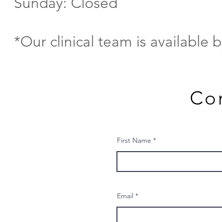
Sunday: Closed
*Our clinical team is available 
Co
First Name
Email