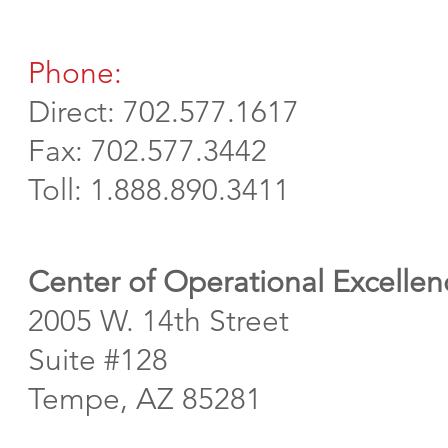
Phone:
Direct: 702.577.1617
Fax: 702.577.3442
Toll: 1.888.890.3411
Center of Operational Excellen
2005 W. 14th Street
Suite #128
Tempe, AZ 85281